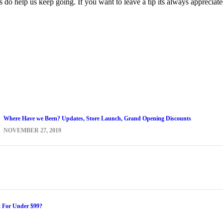
s do help us keep going. If you want to leave a tip its always appreciat
Where Have we Been? Updates, Store Launch, Grand Opening Discounts
NOVEMBER 27, 2019
t For Under $99?