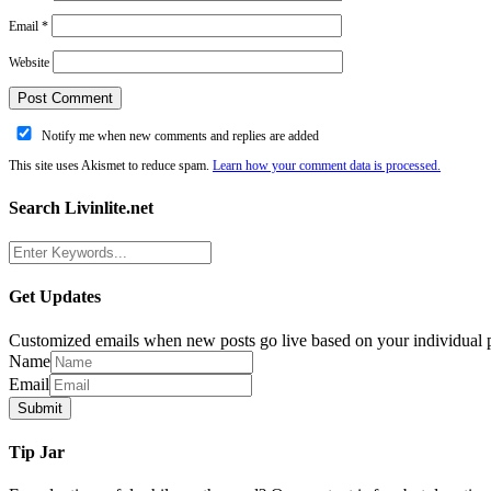
Email
*
Website
Notify me when new comments and replies are added
This site uses Akismet to reduce spam.
Learn how your comment data is processed.
Search Livinlite.net
Get Updates
Customized emails when new posts go live based on your individual p
Name
Email
Tip Jar