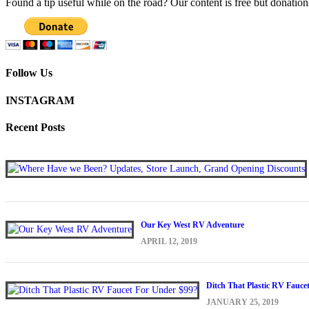
Found a tip useful while on the road? Our content is free but donation
Follow Us
INSTAGRAM
Recent Posts
Our Key West RV Adventure
APRIL 12, 2019
Ditch That Plastic RV Fauce
JANUARY 25, 2019