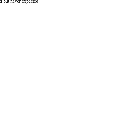
ed but never expected!