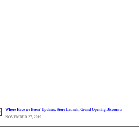
Where Have we Been? Updates, Store Launch, Grand Opening Discounts
NOVEMBER 27, 2019