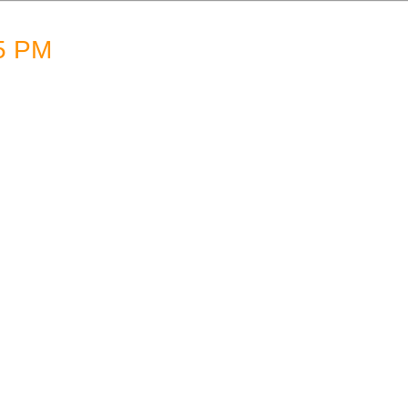
05 PM