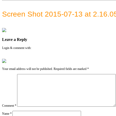
Screen Shot 2015-07-13 at 2.16.
Leave a Reply
Login & comment with:
Your email address will not be published.
Required fields are marked
*
Comment
*
Name
*