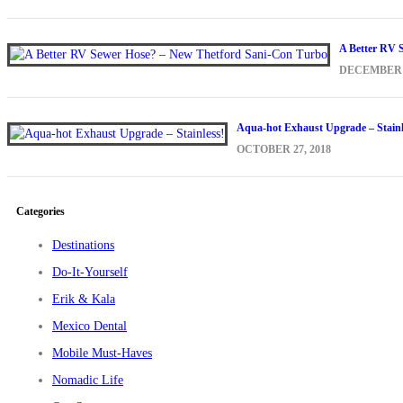
A Better RV 
DECEMBER 1
Aqua-hot Exhaust Upgrade – Stainl
OCTOBER 27, 2018
Categories
Destinations
Do-It-Yourself
Erik & Kala
Mexico Dental
Mobile Must-Haves
Nomadic Life