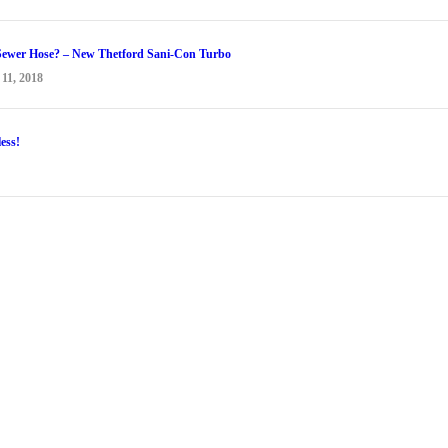
Sewer Hose? – New Thetford Sani-Con Turbo
1, 2018
ess!