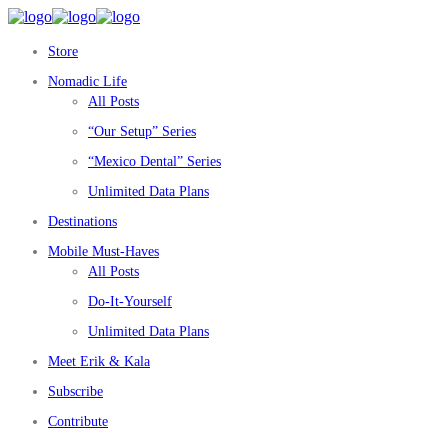
Store
Nomadic Life
All Posts
“Our Setup” Series
“Mexico Dental” Series
Unlimited Data Plans
Destinations
Mobile Must-Haves
All Posts
Do-It-Yourself
Unlimited Data Plans
Meet Erik & Kala
Subscribe
Contribute