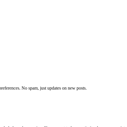
references. No spam, just updates on new posts.