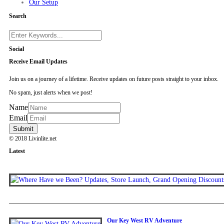
Our Setup
Search
Social
Receive Email Updates
Join us on a journey of a lifetime. Receive updates on future posts straight to your inbox.
No spam, just alerts when we post!
Name
Email
© 2018 Livinlite.net
Latest
Our Key West RV Adventure