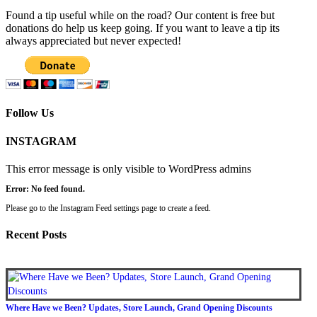
Found a tip useful while on the road? Our content is free but
donations do help us keep going. If you want to leave a tip its
always appreciated but never expected!
Follow Us
INSTAGRAM
This error message is only visible to WordPress admins
Error: No feed found.
Please go to the Instagram Feed settings page to create a feed.
Recent Posts
Where Have we Been? Updates, Store Launch, Grand Opening Discounts