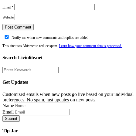
Email
*
Website
Notify me when new comments and replies are added
This site uses Akismet to reduce spam.
Learn how your comment data is processed.
Search Livinlite.net
Get Updates
Customized emails when new posts go live based on your individual
preferences. No spam, just updates on new posts.
Name
Email
Tip Jar