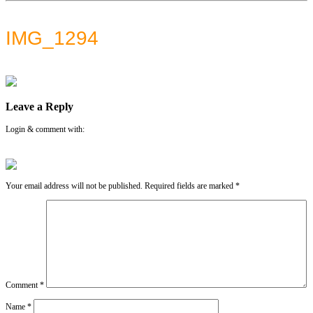
IMG_1294
Leave a Reply
Login & comment with:
Your email address will not be published.
Required fields are marked
*
Comment
*
Name
*