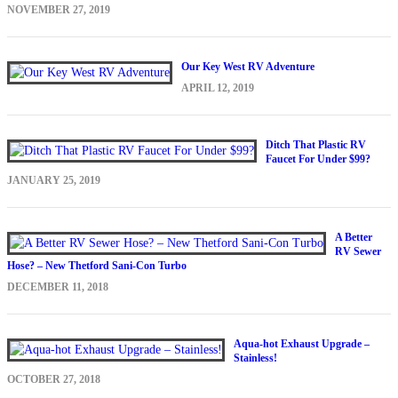
NOVEMBER 27, 2019
Our Key West RV Adventure
APRIL 12, 2019
Ditch That Plastic RV
Faucet For Under $99?
JANUARY 25, 2019
A Better
RV Sewer
Hose? – New Thetford Sani-Con Turbo
DECEMBER 11, 2018
Aqua-hot Exhaust Upgrade –
Stainless!
OCTOBER 27, 2018