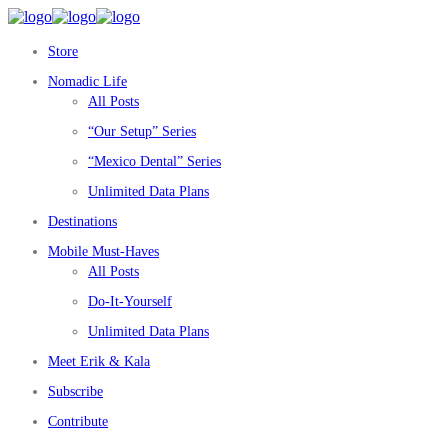
Store
Nomadic Life
All Posts
“Our Setup” Series
“Mexico Dental” Series
Unlimited Data Plans
Destinations
Mobile Must-Haves
All Posts
Do-It-Yourself
Unlimited Data Plans
Meet Erik & Kala
Subscribe
Contribute