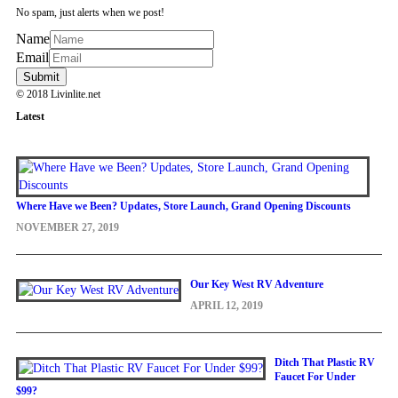
No spam, just alerts when we post!
Name
Email
© 2018 Livinlite.net
Latest
Where Have we Been? Updates, Store Launch, Grand Opening Discounts
NOVEMBER 27, 2019
Our Key West RV Adventure
APRIL 12, 2019
Ditch That Plastic RV
Faucet For Under
$99?