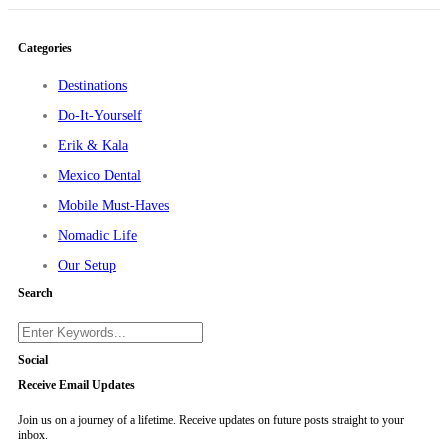
Categories
Destinations
Do-It-Yourself
Erik & Kala
Mexico Dental
Mobile Must-Haves
Nomadic Life
Our Setup
Search
Social
Receive Email Updates
Join us on a journey of a lifetime. Receive updates on future posts straight to your
inbox.