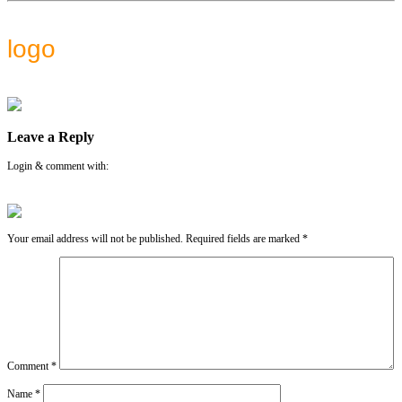
logo
Leave a Reply
Login & comment with:
Your email address will not be published.
Required fields are marked
*
Comment
*
Name
*