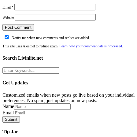
Email
*
Website
Notify me when new comments and replies are added
This site uses Akismet to reduce spam.
Learn how your comment data is processed.
Search Livinlite.net
Get Updates
Customized emails when new posts go live based on your individual
preferences. No spam, just updates on new posts.
Name
Email
Tip Jar