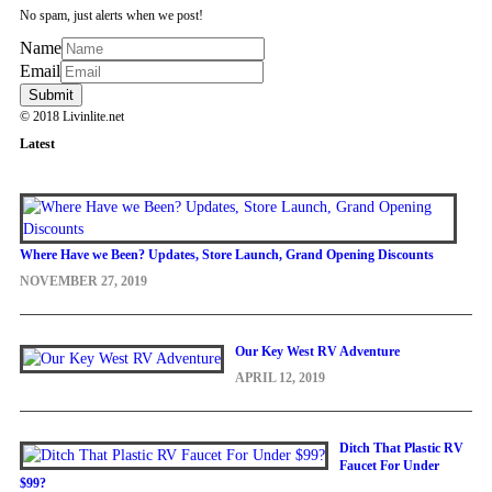
No spam, just alerts when we post!
Name
Email
© 2018 Livinlite.net
Latest
Where Have we Been? Updates, Store Launch, Grand Opening Discounts
NOVEMBER 27, 2019
Our Key West RV Adventure
APRIL 12, 2019
Ditch That Plastic RV
Faucet For Under
$99?