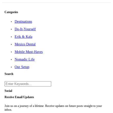
Categories
Destinations
Do-It-Yourself
Erik & Kala
Mexico Dental
Mobile Must-Haves
Nomadic Life
Our Setup
Search
Social
Receive Email Updates
Join us on a journey of a lifetime. Receive updates on future posts straight to your
inbox.