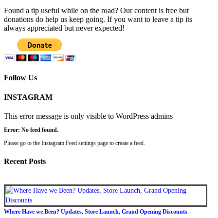
Found a tip useful while on the road? Our content is free but
donations do help us keep going. If you want to leave a tip its
always appreciated but never expected!
Follow Us
INSTAGRAM
This error message is only visible to WordPress admins
Error: No feed found.
Please go to the Instagram Feed settings page to create a feed.
Recent Posts
Where Have we Been? Updates, Store Launch, Grand Opening Discounts