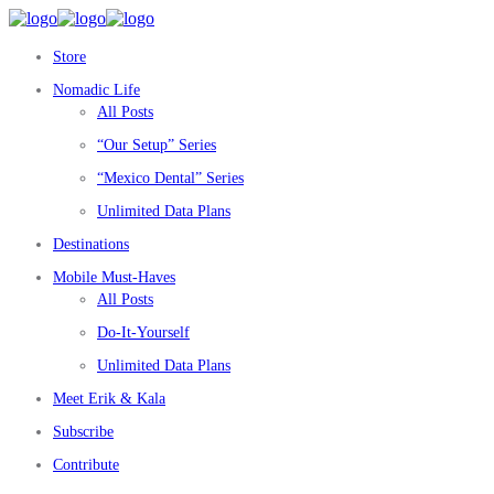
Store
Nomadic Life
All Posts
“Our Setup” Series
“Mexico Dental” Series
Unlimited Data Plans
Destinations
Mobile Must-Haves
All Posts
Do-It-Yourself
Unlimited Data Plans
Meet Erik & Kala
Subscribe
Contribute