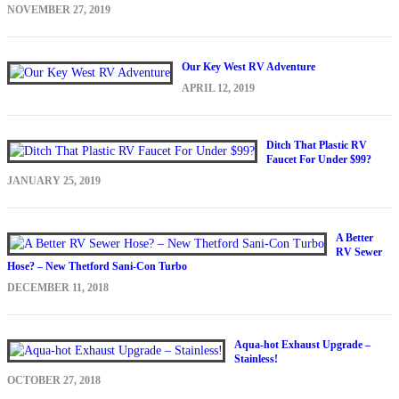
NOVEMBER 27, 2019
Our Key West RV Adventure
APRIL 12, 2019
Ditch That Plastic RV
Faucet For Under $99?
JANUARY 25, 2019
A Better
RV Sewer
Hose? – New Thetford Sani-Con Turbo
DECEMBER 11, 2018
Aqua-hot Exhaust Upgrade –
Stainless!
OCTOBER 27, 2018